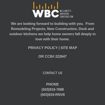
We are looking forward to building with you. From
Remodeling Projects, New Construction, Deck and
outdoor kitchens we help home owners fall deeply in
love with their home.
PRIVACY POLICY
|
SITE MAP
OR CCB# 222647
CONTACT US
PHONE
(503)919-7688
(503)919-RNV8