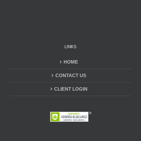
LINKS
HOME
CONTACT US
CLIENT LOGIN