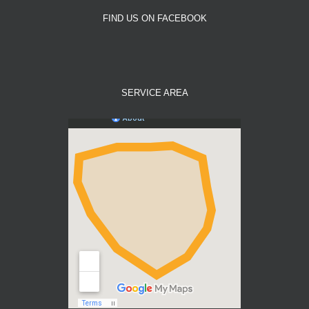
FIND US ON FACEBOOK
SERVICE AREA