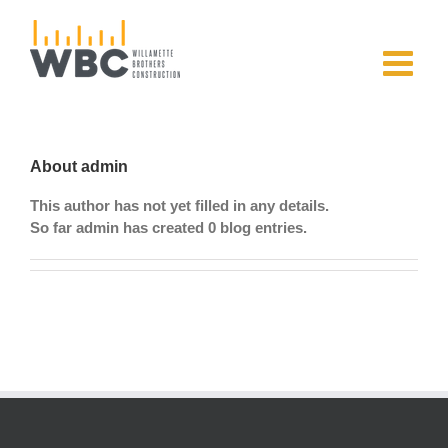
Skip
to
content
About
admin
This author has not yet filled in any details.
So far admin has created 0 blog entries.