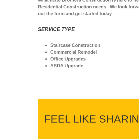
Residential Construction needs. We look forwar
out the form and get started today.
SERVICE TYPE
Staircase Construction
Commercial Remodel
Office Upgrades
ASDA Upgrade
FEEL LIKE SHARI