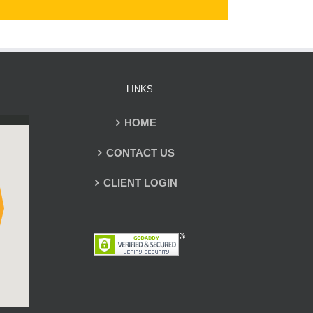
LINKS
HOME
CONTACT US
CLIENT LOGIN