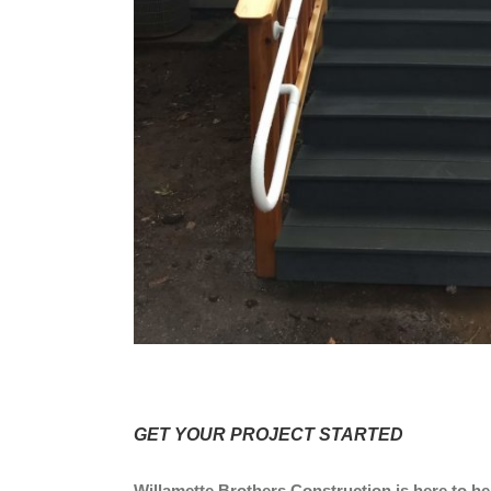
GET YOUR PROJECT STARTED
Willamette Brothers Construction is here to hel