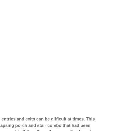
entries and exits can be difficult at times. This
llapsing porch and stair combo that had been