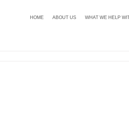
HOME
ABOUT US
WHAT WE HELP WI