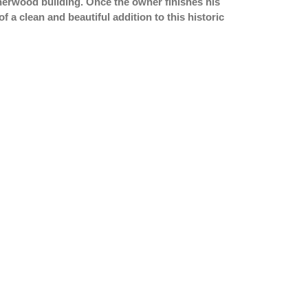
Sherwood building. Once the owner finishes his
of a clean and beautiful addition to this historic