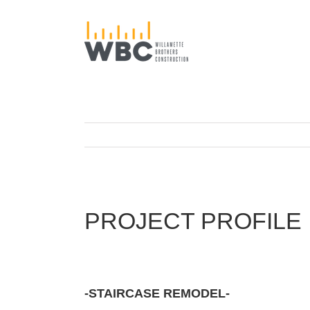
Skip
to
content
PROJECT PROFILE
-STAIRCASE REMODEL-