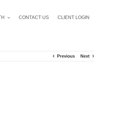
TH
CONTACT US
CLIENT LOGIN
Previous
Next