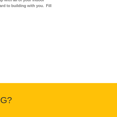
d to building with you. Fill
NG?