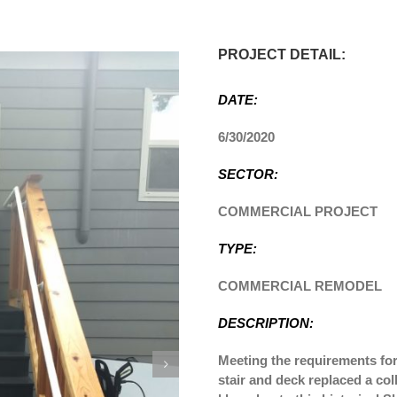
PROJECT DETAIL:
DATE:
6/30/2020
SECTOR:
COMMERCIAL PROJECT
TYPE:
COMMERCIAL REMODEL
DESCRIPTION:
Meeting the requirements for 
stair and deck replaced a co