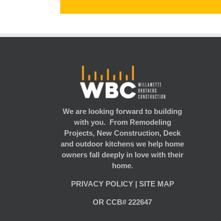
We are looking forward to building
with you. From Remodeling
Projects, New Construction, Deck
and outdoor kitchens we help home
owners fall deeply in love with their
home.
PRIVACY POLICY
|
SITE MAP
OR CCB# 222647