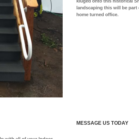
kluged onto this historical 
landscaping this will be part 
home turned office.
MESSAGE US TODAY
p with all of your Indoor