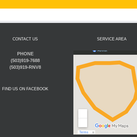
CONTACT US
SERVICE AREA
PHONE
(503)919-7688
(503)919-RNV8
FIND US ON FACEBOOK