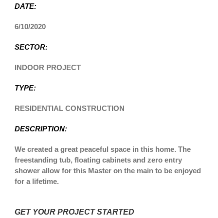
DATE:
6/10/2020
SECTOR:
INDOOR PROJECT
TYPE:
RESIDENTIAL CONSTRUCTION
DESCRIPTION:
We created a great peaceful space in this home. The
freestanding tub, floating cabinets and zero entry
shower allow for this Master on the main to be enjoyed
for a lifetime.
GET YOUR PROJECT STARTED