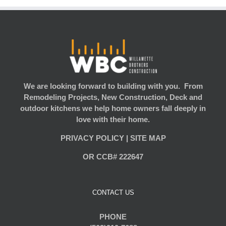
We are looking forward to building with you. From
Remodeling Projects, New Construction, Deck and
outdoor kitchens we help home owners fall deeply in
love with their home.
PRIVACY POLICY
|
SITE MAP
OR CCB# 222647
CONTACT US
PHONE