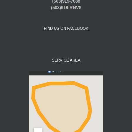
(503)919-7688
(503)919-RNV8
FIND US ON FACEBOOK
SERVICE AREA