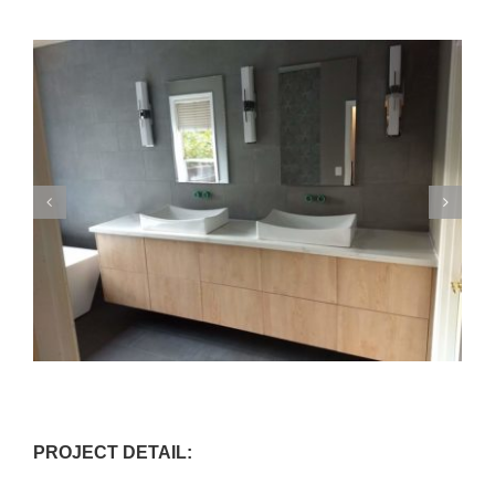
PROJECT DETAIL: