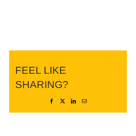
FEEL LIKE
SHARING?
Facebook
X
LinkedIn
Email