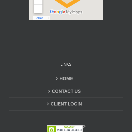
LINKS
HOME
CONTACT US
CLIENT LOGIN