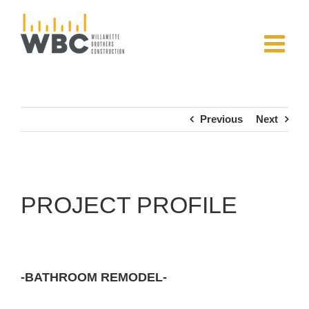
Skip
to
content
Previous
Next
PROJECT PROFILE
-BATHROOM REMODEL-