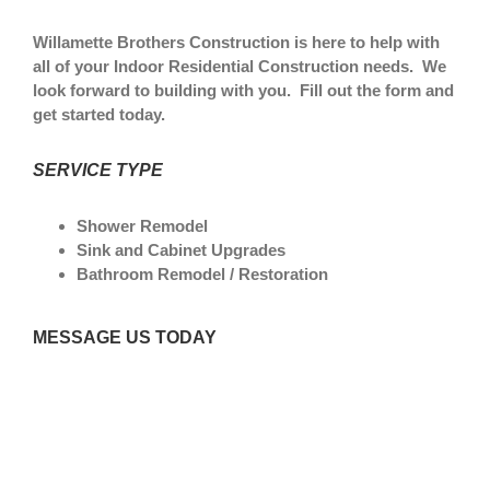
Willamette Brothers Construction is here to help with
all of your Indoor Residential Construction needs. We
look forward to building with you. Fill out the form and
get started today.
SERVICE TYPE
Shower Remodel
Sink and Cabinet Upgrades
Bathroom Remodel / Restoration
MESSAGE US TODAY