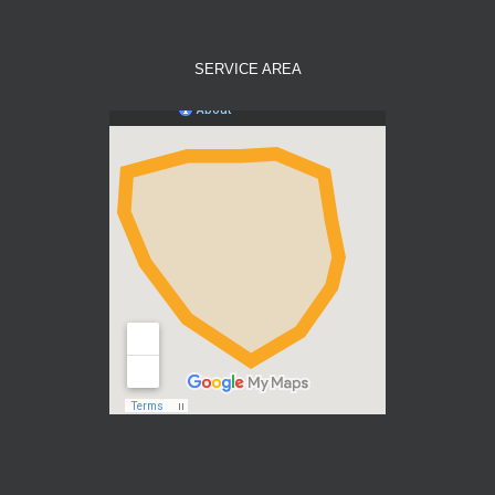
SERVICE AREA