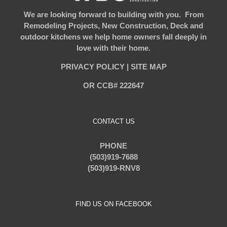
We are looking forward to building with you. From
Remodeling Projects, New Construction, Deck and
outdoor kitchens we help home owners fall deeply in
love with their home.
PRIVACY POLICY
|
SITE MAP
OR CCB# 222647
CONTACT US
PHONE
(503)919-7688
(503)919-RNV8
FIND US ON FACEBOOK