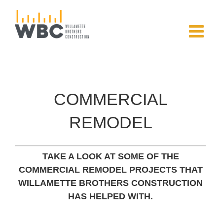
Skip
to
content
COMMERCIAL
REMODEL
TAKE A LOOK AT SOME OF THE
COMMERCIAL REMODEL PROJECTS THAT
WILLAMETTE BROTHERS CONSTRUCTION
HAS HELPED WITH.