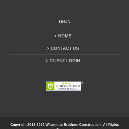
LINKS
HOME
CONTACT US
CLIENT LOGIN
Copyright 2018-
2026 Willamette Brothers Construction | All Rights